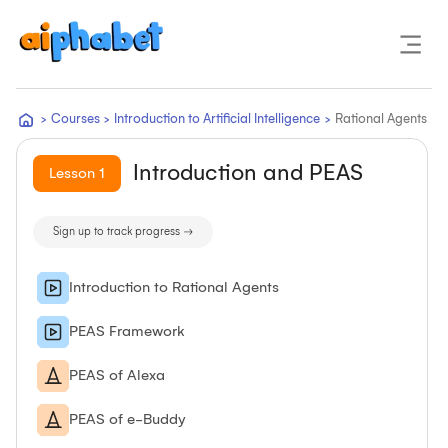
>
Courses
>
Introduction to Artificial Intelligence
>
Rational Agents
Introduction and PEAS
Lesson
1
Sign up to track progress →
Introduction to Rational Agents
PEAS Framework
PEAS of Alexa
PEAS of e-Buddy