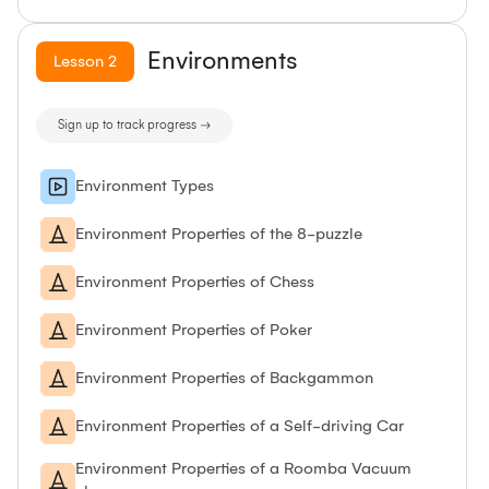
Environments
Lesson
2
Sign up to track progress →
Environment Types
Environment Properties of the 8-puzzle
Environment Properties of Chess
Environment Properties of Poker
Environment Properties of Backgammon
Environment Properties of a Self-driving Car
Environment Properties of a Roomba Vacuum